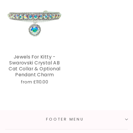
Jewels For Kitty -
Swarovski Crystal AB
Cat Collar & Optional
Pendant Charm
from £110.00
FOOTER MENU