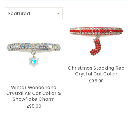
SORT
Christmas Stocking Red
Crystal Cat Collar
£95.00
Winter Wonderland
Crystal AB Cat Collar &
Snowflake Charm
£95.00