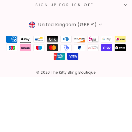
SIGN UP FOR 10% OFF
Currency
United Kingdom (GBP £)
© 2026 The Kitty Bling Boutique