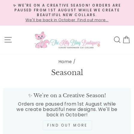
Skip
✨ WE'RE ON A CREATIVE SEASON! ORDERS ARE
to
PAUSED FROM 1ST AUGUST WHILE WE CREATE
Pause
content
BEAUTIFUL NEW COLLARS.
slideshow
We'll be back in October. Find out more…
Site navigation
Sea
C
Home
/
Seasonal
✨ We're on a Creative Season!
Orders are paused from 1st August while
we create beautiful new designs. We'll be
back in October!
FIND OUT MORE