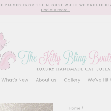
RE PAUSED FROM 1ST AUGUST WHILE WE CREATE BE
Find out more…
Pause
slideshow
What's New
About us
Gallery
We've Hit
Home
/