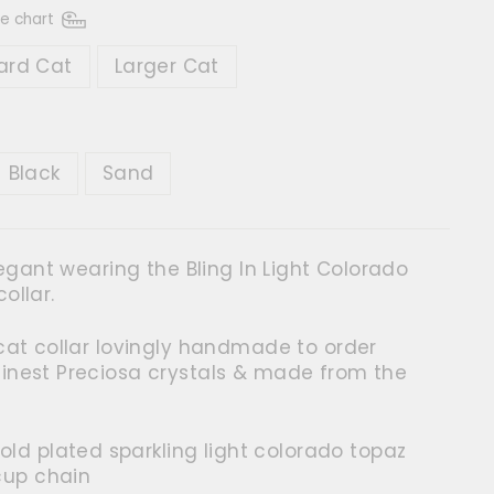
ze chart
ard Cat
Larger Cat
R
Black
Sand
elegant wearing the Bling In Light Colorado
ollar.
 cat collar lovingly handmade to order
finest Preciosa crystals & made from the
old plated sparkling light colorado topaz
cup chain