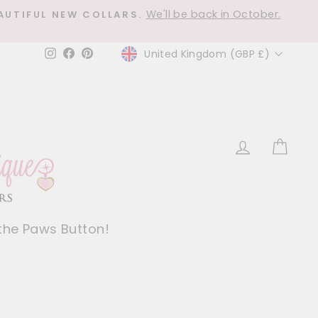
We'll be back in October.
AUTIFUL NEW COLLARS.
Currency
United Kingdom (GBP £)
Instagram
Facebook
Pinterest
Log in
Car
 the Paws Button!