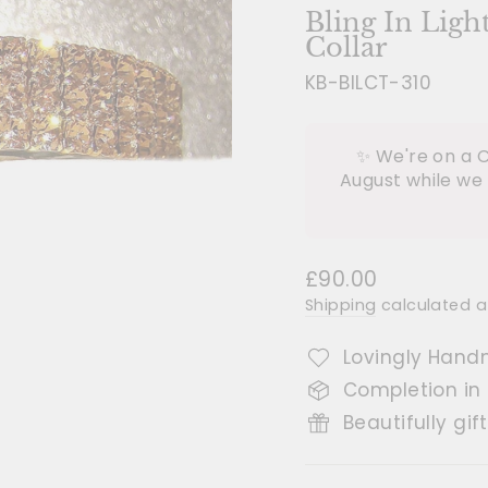
Bling In Ligh
Collar
KB-BILCT-310
✨ We're on a C
August while we 
Regular
£90.00
price
Shipping
calculated a
Lovingly Hand
Completion in
Beautifully gif