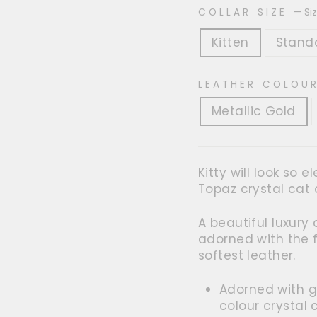
COLLAR SIZE
—
Si
Kitten
Stand
LEATHER COLOU
Metallic Gold
Kitty will look so 
Topaz crystal cat c
A beautiful luxury
adorned with the 
softest leather.
Adorned with g
colour crystal 