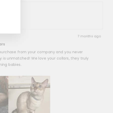
er
oduct
7 months ago
ars
d purchase from your company and you never
ty is unmatched! We love your collars, they truly
ing babies.