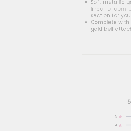
Soft metallic g
lined for comf
section for you
Complete with 
gold bell attac
5
5
Rated
4
Rated