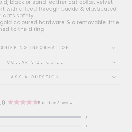
old, black or sand leather cat collar, velvet
ort with a feed through buckle & elasticated
r cats safety
gold coloured hardware & a removable little
hed to the d ring
SHIPPING INFORMATION
COLLAR SIZE GUIDE
ASK A QUESTION
.0
Based on 3 reviews
Rated
5.0
3
out
 out of 5 stars
of
0
 out of 5 stars
5