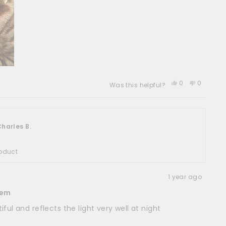
Yes,
No,
0
0
Was this helpful?
this
people
this
people
review
voted
review
voted
from
yes
from
no
Jane
Jane
A.
A.
harles B.
was
was
helpful.
not
helpful.
oduct
1 year ago
tem
ful and reflects the light very well at night