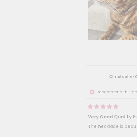
Christophe-C
I recommend this pr
Rated
5
Very Good Quality I
out
of
The necklace is beauti
5
stars