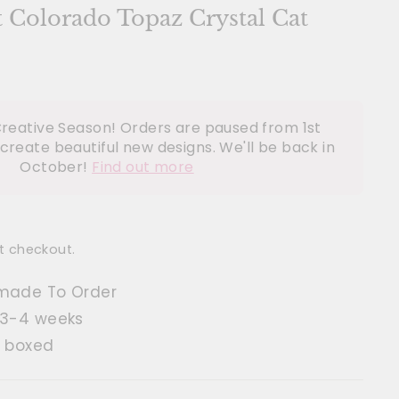
t Colorado Topaz Crystal Cat
reative Season! Orders are paused from 1st
create beautiful new designs. We'll be back in
October!
Find out more
t checkout.
made To Order
 3-4 weeks
t boxed