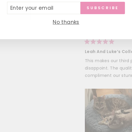
ER
SUBSCRIBE
UR
Trisha T.
IL
Verified Buy
No thanks
I recommend this pr
Rated
5
Leah And Luke’s Coll
out
of
This makes our thir
5
stars
disappoint. The quali
compliment our stunn