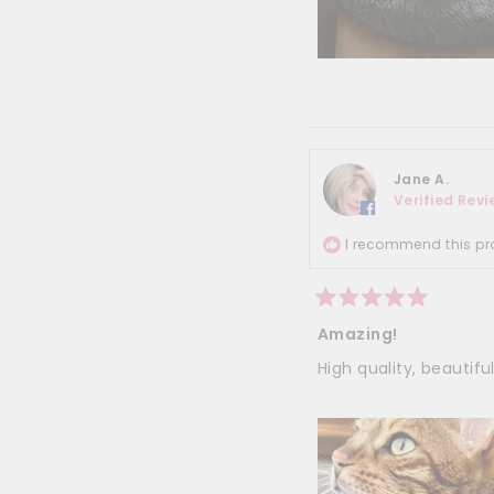
Jane A.
Verified Rev
I recommend this pr
Rated
5
Amazing!
out
of
High quality, beautiful
5
stars