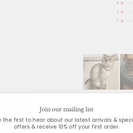
3
Rated
Total
Total
Total
Total
Total
5
4
3
2
1
2
star
star
star
star
star
Rated
reviews
reviews
reviews
reviews
reviews
1
3
0
0
0
0
Rated
Slide
1
Filters
selected
Join our mailing list
 the first to hear about our latest arrivals & spec
3 reviews
offers & receive 10% off your first order.