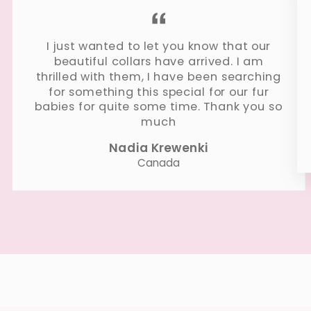
I just wanted to let you know that our
beautiful collars have arrived. I am
thrilled with them, I have been searching
for something this special for our fur
babies for quite some time. Thank you so
much
Nadia Krewenki
Canada