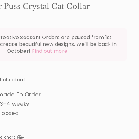
Puss Crystal Cat Collar
reative Season! Orders are paused from 1st
create beautiful new designs. We'll be back in
October!
Find out more
t checkout.
made To Order
 3-4 weeks
t boxed
ze chart