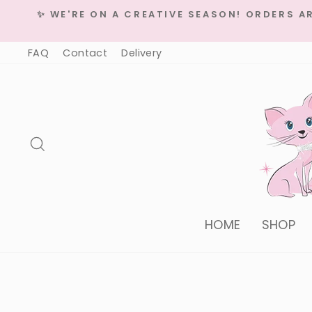
Skip
✨ WE'RE ON A CREATIVE SEASON! ORDERS A
to
content
FAQ
Contact
Delivery
Search
HOME
SHOP