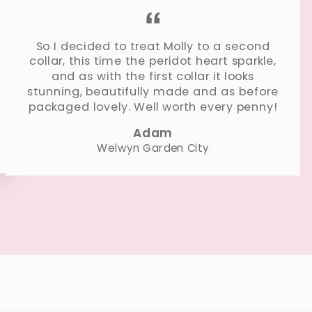
So I decided to treat Molly to a second
collar, this time the peridot heart sparkle,
and as with the first collar it looks
stunning, beautifully made and as before
packaged lovely. Well worth every penny!
Adam
Welwyn Garden City