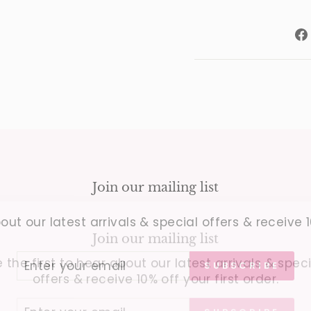
Join our mailing list
out our latest arrivals & special offers & receive 1
Join our mailing list
 the first to hear about our latest arrivals & spec
offers & receive 10% off your first order.
SUBSCRIBE
ER
SUBSCRIBE
UR