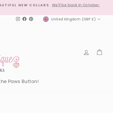
We'll be back in October.
AUTIFUL NEW COLLARS.
Currency
United Kingdom (GBP £)
Instagram
Facebook
Pinterest
Log in
Car
 the Paws Button!