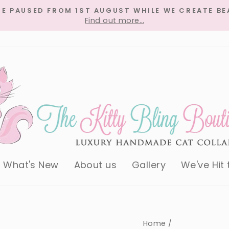
RE PAUSED FROM 1ST AUGUST WHILE WE CREATE BE
Find out more…
Pause
slideshow
What's New
About us
Gallery
We've Hit
Home
/