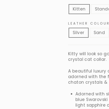
Kitten
Stand
LEATHER COLOU
Silver
Sand
Kitty will look so
crystal cat collar.
A beautiful luxury
adorned with the 
chaton crystals &
Adorned with s
blue Swarovski
light sapphire 