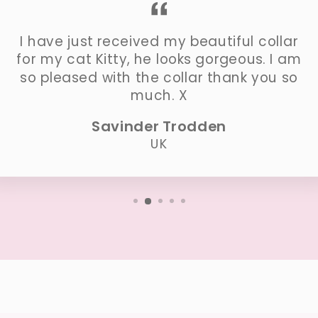
I have just received my beautiful collar
for my cat Kitty, he looks gorgeous. I am
so pleased with the collar thank you so
much. X
Savinder Trodden
UK