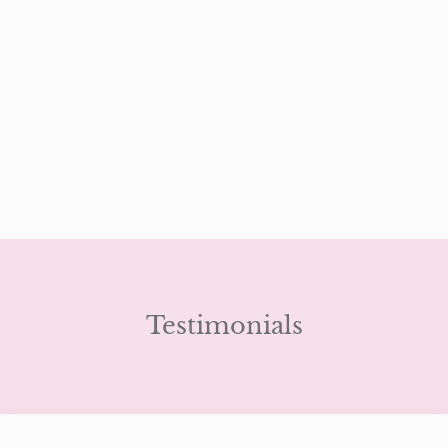
Testimonials