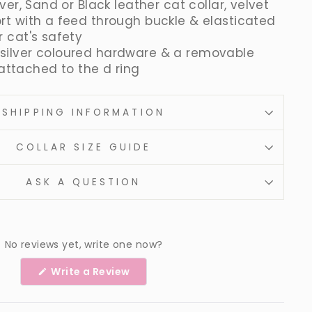
lver, Sand or Black leather cat collar, velvet
ort with a feed through buckle & elasticated
r cat's safety
silver coloured hardware & a removable
ll attached to the d ring
SHIPPING INFORMATION
COLLAR SIZE GUIDE
ASK A QUESTION
No reviews yet, write one now?
(Opens
Write a Review
in
a
new
window)