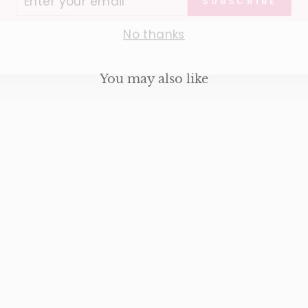
IL
No thanks
You may also like