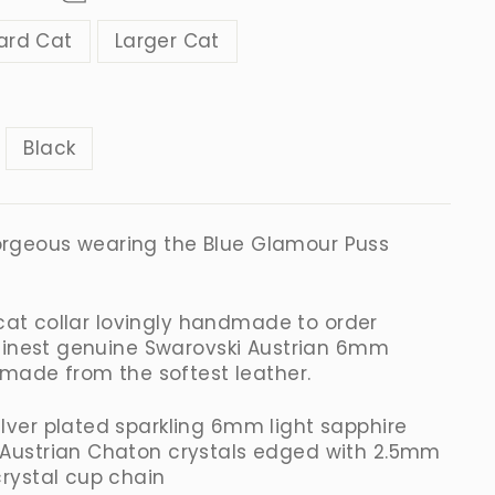
ard Cat
Larger Cat
R
Black
 gorgeous wearing the
Blue
Glamour Puss
 cat collar lovingly handmade to order
finest genuine Swarovski Austrian 6mm
 made from the softest leather.
ilver plated sparkling 6mm light sapphire
 Austrian
Chaton
crystals edged with 2.5mm
crystal cup chain