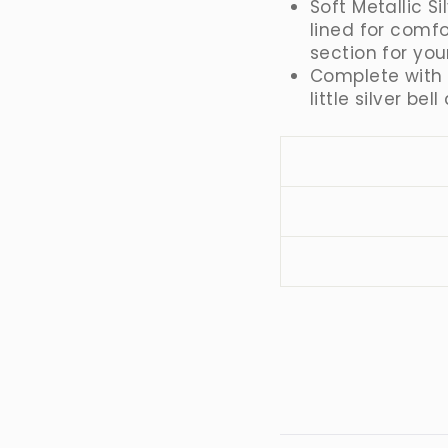
Soft Metallic Si
lined for comf
section for you
Complete with 
little silver be