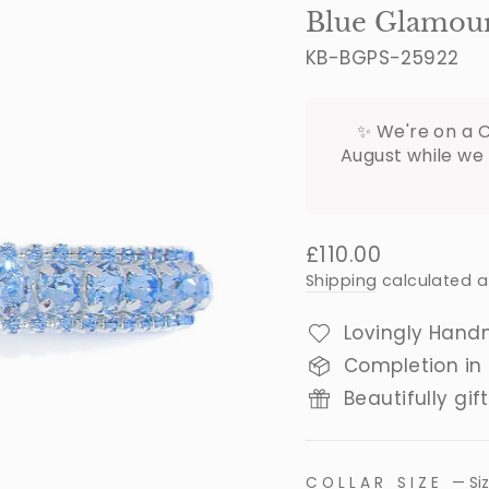
Blue Glamour 
KB-BGPS-25922
✨ We're on a C
August while we 
Regular
£110.00
price
Shipping
calculated a
Lovingly Hand
Completion in
Beautifully gif
COLLAR SIZE
—
Si