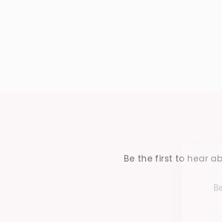
Be the first to hear ab
Be
ENTER
YOUR
EMAIL
ENT
YO